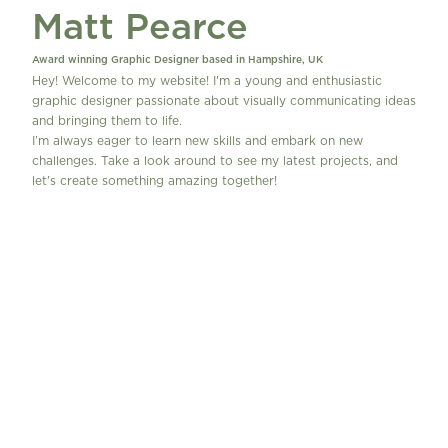
Matt Pearce
Work
Contact
Award winning Graphic Designer based in Hampshire, UK
Hey! Welcome to my website! I'm a young and enthusiastic 
graphic designer passionate about visually communicating ideas 
and bringing them to life.
I’m always eager to learn new skills and embark on new 
challenges. Take a look around to see my latest projects, and 
let's create something amazing together!
Contact Me!
W
h
a
t 
I
s 
I
Projects
n 
Y
P
o
o
u
p
r 
U
V
p
i
n
y
l 
S
e
t
u
p